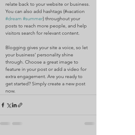
relate back to your website or business. 
You can also add hashtags (#vacation 
#dream
#summer
) throughout your 
posts to reach more people, and help 
visitors search for relevant content.
Blogging gives your site a voice, so let 
your business’ personality shine 
through. Choose a great image to 
feature in your post or add a video for 
extra engagement. Are you ready to 
get started? Simply create a new post 
now. 