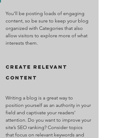
You’ll be posting loads of engaging 
content, so be sure to keep your blog 
organized with Categories that also 
allow visitors to explore more of what 
interests them.
Create Relevant 
Content
Writing a blog is a great way to 
position yourself as an authority in your 
field and captivate your readers’ 
attention. Do you want to improve your 
site’s SEO ranking? Consider topics 
that focus on relevant keywords and 