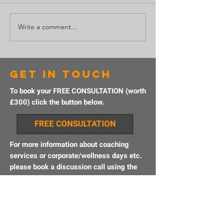
Write a comment...
Why taking
Getting 
action
grasp o
creates
adventu
success
get in touch
To book your FREE CONSULTATION (worth
£300) click the button below.
FREE CONSULTATION
For more information about coaching
services or corporate/wellness days etc.
please book a discussion call using the
button below.
BOOK A CALL