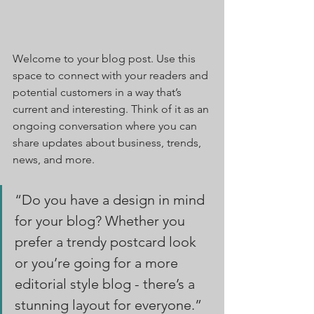
Welcome to your blog post. Use this 
space to connect with your readers and 
potential customers in a way that’s 
current and interesting. Think of it as an 
ongoing conversation where you can 
share updates about business, trends, 
news, and more. 
“Do you have a design in mind 
for your blog? Whether you 
prefer a trendy postcard look 
or you’re going for a more 
editorial style blog - there’s a 
stunning layout for everyone.”