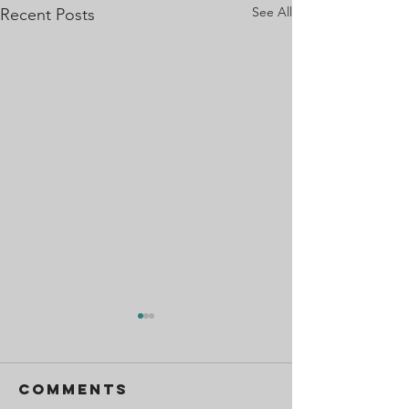
See All
Recent Posts
Comments