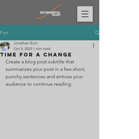
Post
Jonathan Burt
Oct 9, 2022
1 min read
Time for a change
Create a blog post subtitle that 
summarizes your post in a few short, 
punchy sentences and entices your 
audience to continue reading.