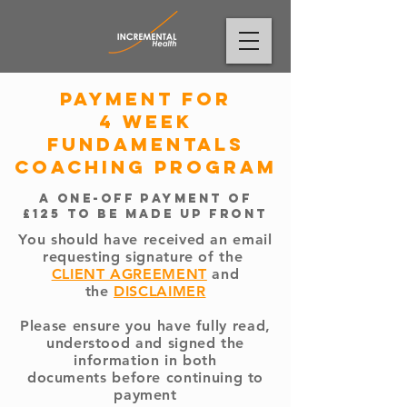
payment for
4 week
Fundamentals
Coaching program
a one-off payment of
£125 to be made up front
You should have received an email
requesting signature of the
CLIENT AGREEMENT
and
the
DISCLAIMER
Please ensure you have fully read,
understood and signed the
information in both
documents
before continuing to
payment