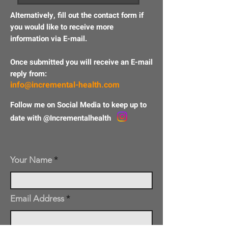
A
lternatively
, fill out the contact form if
you would like to
receive
more
information via E-mail.
Once submitted you will receive an E-mail
reply from:
info@incremental-health.com
Follow me on Social Media to keep up to
date with @Incrementalhealth
Your Name
Email Address