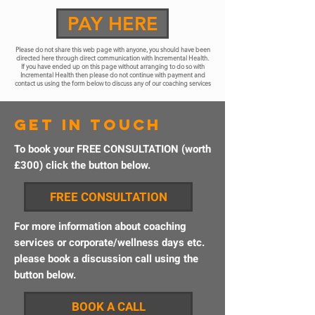
PAY HERE
Please do not share this web page with anyone, you should have been
directed here through direct communication with Incremental Health.
If you have ended up on this page without arranging to do so with
Incremental Health then please do not continue with payment and
contact us using the form below to discuss any of our coaching services
get in touch
To book your FREE CONSULTATION (worth
£300) click the button below.
FREE CONSULTATION
For more information about coaching
services or corporate/wellness days etc.
please book a discussion call using the
button below.
BOOK A CALL